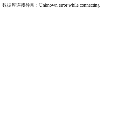
数据库连接异常：Unknown error while connecting